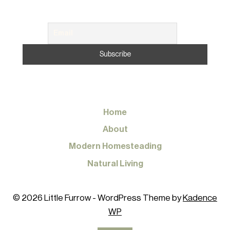
Home
About
Modern Homesteading
Natural Living
© 2026 Little Furrow - WordPress Theme by
Kadence
WP