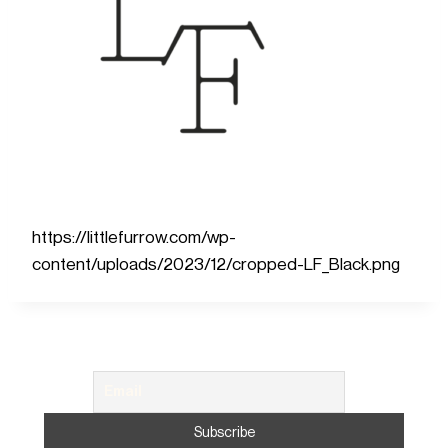
https://littlefurrow.com/wp-
content/uploads/2023/12/cropped-LF_Black.png