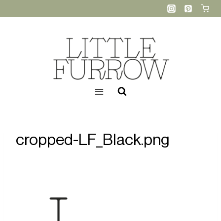
Skip
to
content
cropped-LF_Black.png