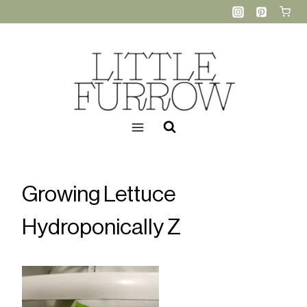
Skip
to
content
Growing Lettuce
Hydroponically Z