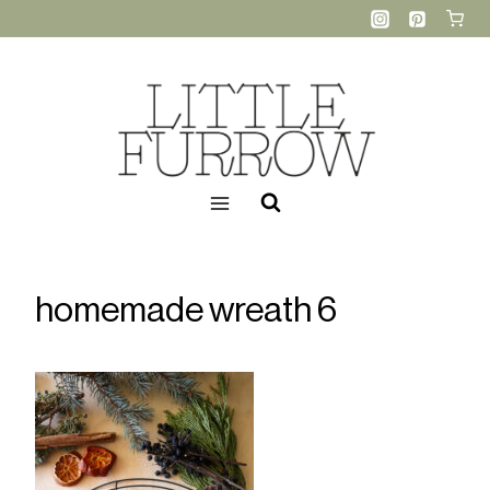
Skip
to
content
homemade wreath 6