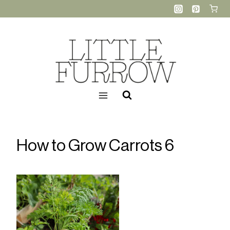
Skip
to
content
How to Grow Carrots 6