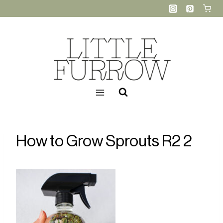
Skip
to
content
How to Grow Sprouts R2 2