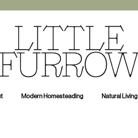
t
Modern Homesteading
Natural Living