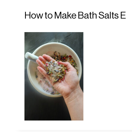
How to Make Bath Salts E