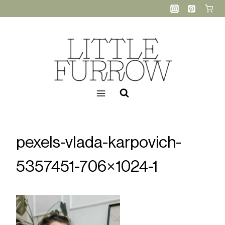
Skip
to
content
pexels-vlada-karpovich-
5357451-706×1024-1