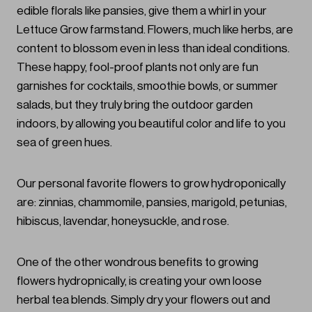
edible florals like pansies, give them a whirl in your
Lettuce Grow farmstand. Flowers, much like herbs, are
content to blossom even in less than ideal conditions.
These happy, fool-proof plants not only are fun
garnishes for cocktails, smoothie bowls, or summer
salads, but they truly bring the outdoor garden
indoors, by allowing you beautiful color and life to you
sea of green hues.
Our personal favorite flowers to grow hydroponically
are: zinnias, chammomile, pansies, marigold, petunias,
hibiscus, lavendar, honeysuckle, and rose.
One of the other wondrous benefits to growing
flowers hydropnically, is creating your own loose
herbal tea blends. Simply dry your flowers out and