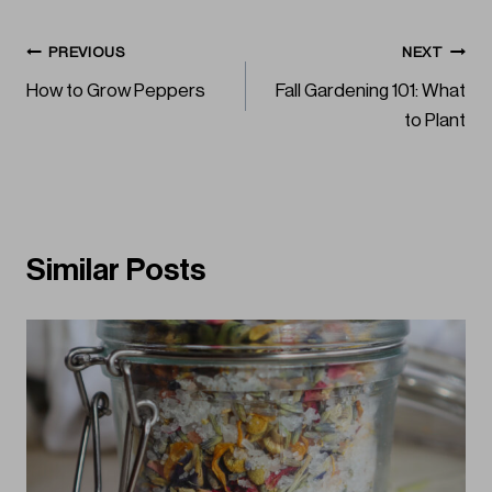
Post
PREVIOUS
NEXT
How to Grow Peppers
Fall Gardening 101: What
navigation
to Plant
Similar Posts