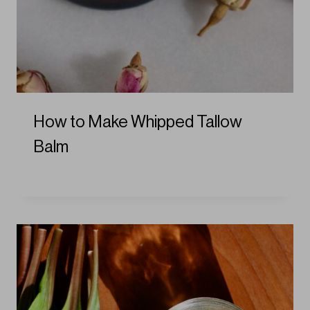
How to Make Whipped Tallow
Balm