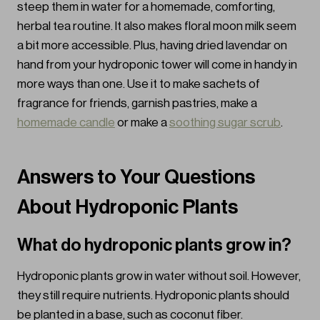
steep them in water for a homemade, comforting,
herbal tea routine. It also makes floral moon milk seem
a bit more accessible. Plus, having dried lavendar on
hand from your hydroponic tower will come in handy in
more ways than one. Use it to make sachets of
fragrance for friends, garnish pastries, make a
homemade candle
or make a
soothing sugar scrub
.
Answers to Your Questions
About Hydroponic Plants
What do hydroponic plants grow in?
Hydroponic plants grow in water without soil. However,
they still require nutrients. Hydroponic plants should
be planted in a base, such as coconut fiber.