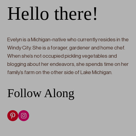
Hello there!
Evelyn is a Michigan-native who currently resides in the
Windy City. She is a forager, gardener and home chef.
When she’s not occupied pickling vegetables and
blogging about her endeavors, she spends time on her
family’s farm on the other side of Lake Michigan.
Follow Along
Pinterest
Instagram