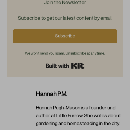
Join the Newsletter
Subscribe to get our latest content by email.
Subscribe
We won't send you spam. Unsubscribe at any time.
Built with Kit
Hannah P.M.
Hannah Pugh-Mason is a founder and
author at Little Furrow. She writes about
gardening and homesteading in the city.