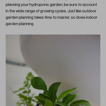
planning your hydroponic garden, be sure to account
in the wide range of growing cycles. Just like outdoor
garden planning takes time to master, so does indoor
garden planning.