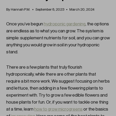
By
Hannah P.M.
September 8, 2023
March 20, 2024
Once you’ve begun
hydroponic gardening
, the options
are endless as to what you can grow. The system is
simple: supplement nutrients for soil, and you can grow
anything you would grow in soil in your hydroponic
stand.
There are a few plants that truly flourish
hydroponically, while there are other plants that
require a bit more work. We suggest focusing on herbs
and lettuce, then adding in a few flowering plants to
experiment with. Try to grow a few edible flowers and
house plants for fun. Or, if you want to tackle one thing
at a time, learn
how to grow microgreens
or the basics