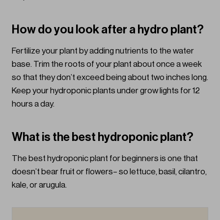
How do you look after a hydro plant?
Fertilize your plant by adding nutrients to the water
base. Trim the roots of your plant about once a week
so that they don’t exceed being about two inches long.
Keep your hydroponic plants under grow lights for 12
hours a day.
What is the best hydroponic plant?
The best hydroponic plant for beginners is one that
doesn’t bear fruit or flowers– so lettuce, basil, cilantro,
kale, or arugula.