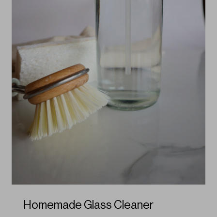
Homemade Glass Cleaner