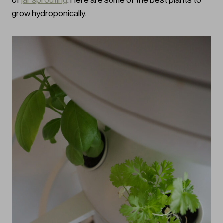
of
jar sprouting
. Here are some of the best plants to
grow hydroponically.