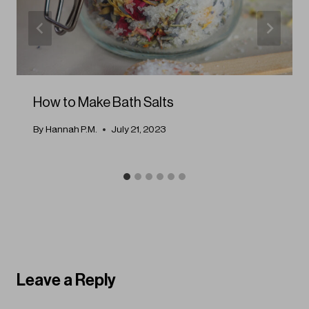
How to Make Bath Salts
By
Hannah P.M.
July 21, 2023
Leave a Reply