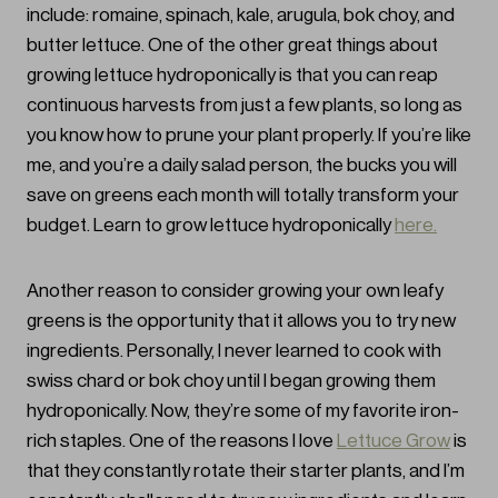
include: romaine, spinach, kale, arugula, bok choy, and
butter lettuce. One of the other great things about
growing lettuce hydroponically is that you can reap
continuous harvests from just a few plants, so long as
you know how to prune your plant properly. If you’re like
me, and you’re a daily salad person, the bucks you will
save on greens each month will totally transform your
budget. Learn to grow lettuce hydroponically
here.
Another reason to consider growing your own leafy
greens is the opportunity that it allows you to try new
ingredients. Personally, I never learned to cook with
swiss chard or bok choy until I began growing them
hydroponically. Now, they’re some of my favorite iron-
rich staples. One of the reasons I love
Lettuce Grow
is
that they constantly rotate their starter plants, and I’m