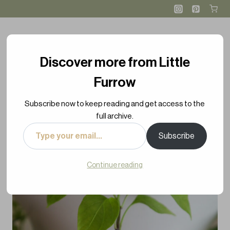
Skip
to
content
Discover more from Little
Furrow
Subscribe now to keep reading and get access to the
full archive.
Type
Subscribe
your
email…
Continue reading