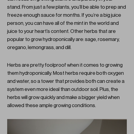
stand. From just a few plants, you’ll be able to prep and
freeze enough sauce for months. If you’re a big juice
person, you can have all of the mint in the world and
juice to your heart’s content. Other herbs that are
popular to grow hydroponically are: sage, rosemary,
oregano, lemongrass, and dill.
Herbs are pretty foolproof when it comes to growing
them hydroponically. Most herbs require both oxygen
and water, so a tower that provides both can create a
system even more ideal than outdoor soil. Plus, the
herbs will grow quickly and make a bigger yield when
allowed these ample growing conditions.