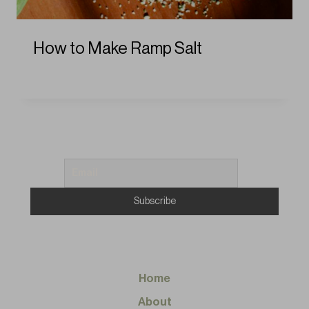
How to Make Ramp Salt
Home
About