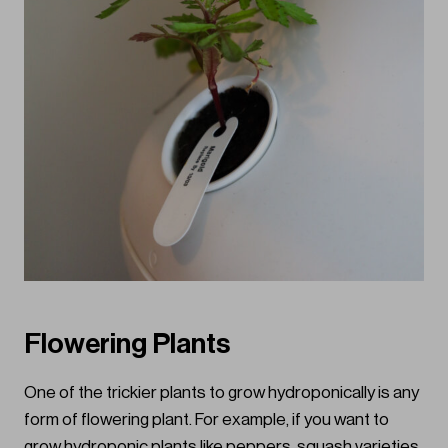
Flowering Plants
One of the trickier plants to grow hydroponically is any
form of flowering plant. For example, if you want to
grow hydroponic plants like peppers, squash varieties,