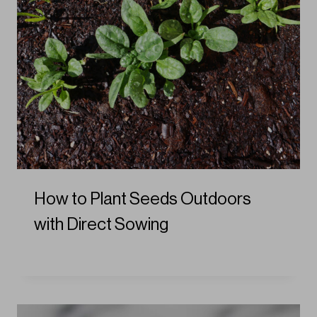
How to Plant Seeds Outdoors
with Direct Sowing