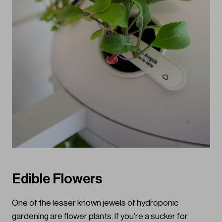
Edible Flowers
One of the lesser known jewels of hydroponic
gardening are flower plants. If you’re a sucker for