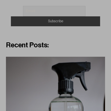
Recent Posts: