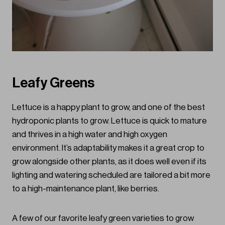
Leafy Greens
Lettuce is a happy plant to grow, and one of the best
hydroponic plants to grow. Lettuce is quick to mature
and thrives in a high water and high oxygen
environment. It’s adaptability makes it a great crop to
grow alongside other plants, as it does well even if its
lighting and watering scheduled are tailored a bit more
to a high-maintenance plant, like berries.
A few of our favorite leafy green varieties to grow