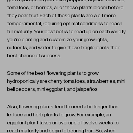
tomatoes, or berries, all of these plants bloom before
they bear fruit. Each of these plants are a bit more
temperamental, requiring optimal conditions to reach
full maturity. Your best bet is to read up on each variety
you’re planting and customize your grow lights,
nutrients, and water to give these fragile plants their
best chance of success.
Some of the best flowering plants to grow
hydroponically are cherry tomatoes, strawberries, mini
bell peppers, mini eggplant, and jalapeños.
Also, flowering plants tend to need a bit longer than
lettuce and herb plants to grow. For example, an
eggplant plant takes an average of twelve weeks to
reach maturity and begin to bearing fruit. So, when