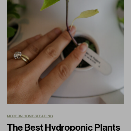
MODERN HOMESTEADING
The Best Hydroponic Plants