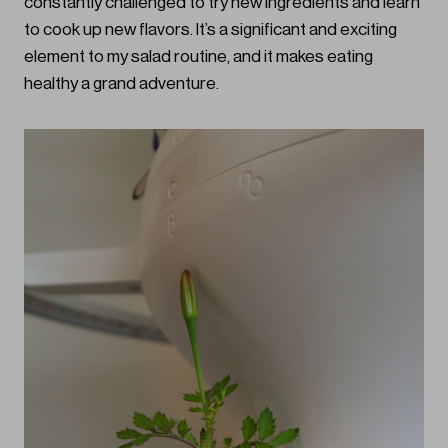
constantly challenged to try new ingredients and learn
to cook up new flavors. It’s a significant and exciting
element to my salad routine, and it makes eating
healthy a grand adventure.