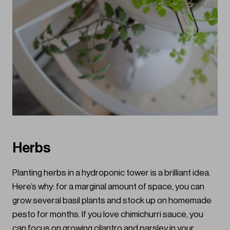
Herbs
Planting herbs in a hydroponic tower is a brilliant idea.
Here’s why: for a marginal amount of space, you can
grow several basil plants and stock up on homemade
pesto for months. If you love chimichurri sauce, you
can focus on growing cilantro and parsley in your