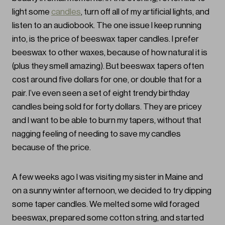
light some
candles
, turn off all of my artificial lights, and
listen to an audiobook. The one issue I keep running
into, is the price of beeswax taper candles. I prefer
beeswax to other waxes, because of how natural it is
(plus they smell amazing). But beeswax tapers often
cost around five dollars for one, or double that for a
pair. I’ve even seen a set of eight trendy birthday
candles being sold for forty dollars. They are pricey
and I want to be able to burn my tapers, without that
nagging feeling of needing to save my candles
because of the price.
A few weeks ago I was visiting my sister in Maine and
on a sunny winter afternoon, we decided to try dipping
some taper candles. We melted some wild foraged
beeswax, prepared some cotton string, and started