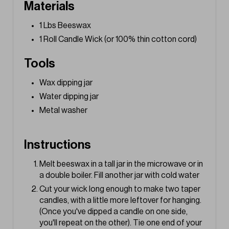
s
Materials
t
1 Lbs Beeswax
1 Roll Candle Wick (or 100% thin cotton cord)
P
Tools
i
n
Wax dipping jar
Water dipping jar
Metal washer
Instructions
Melt beeswax in a tall jar in the microwave or in
a double boiler. Fill another jar with cold water
Cut your wick long enough to make two taper
candles, with a little more leftover for hanging.
(Once you've dipped a candle on one side,
you'll repeat on the other). Tie one end of your