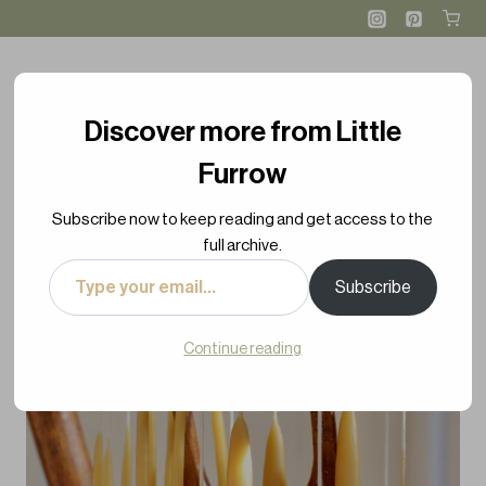
Skip
Skip
to
to
Instructions
content
Discover more from Little
Furrow
Subscribe now to keep reading and get access to the
full archive.
Type
Subscribe
your
email…
Continue reading