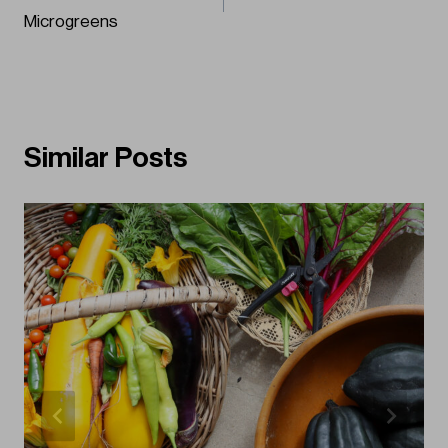
navigation
Microgreens
Similar Posts