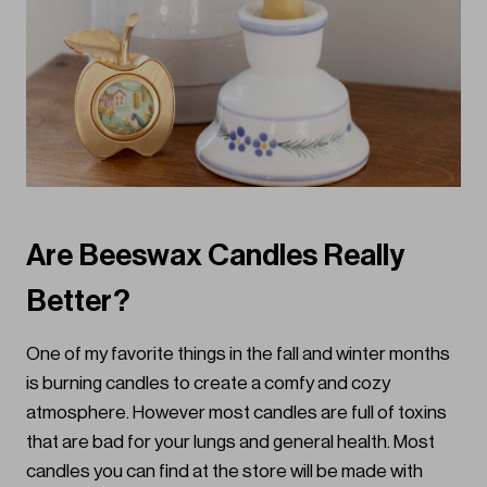
Are Beeswax Candles Really
Better?
One of my favorite things in the fall and winter months
is burning candles to create a comfy and cozy
atmosphere. However most candles are full of toxins
that are bad for your lungs and general health. Most
candles you can find at the store will be made with