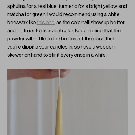
spirulina for a teal blue, turmeric for a bright yellow, and
matcha for green. I would recommend using a white
beeswax like
this one
, as the color will show up better
and be truer to its actual color. Keep in mind that the
powder will settle to the bottom of the glass that
you’re dipping your candles in, so have a wooden
skewer on hand to stir it every once in a while.