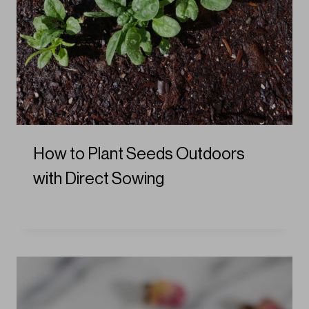
How to Plant Seeds Outdoors
with Direct Sowing