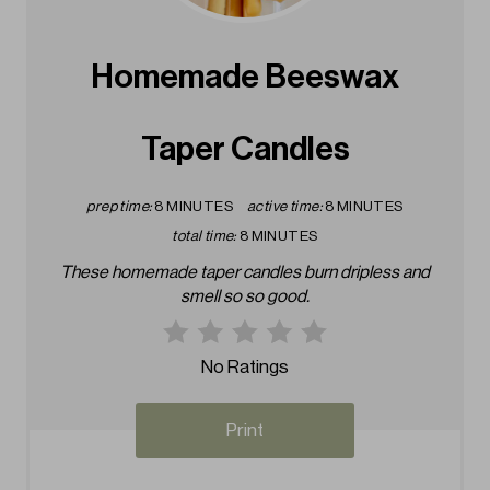
e
a
Homemade Beeswax
t
Taper Candles
e
P
prep time:
8 MINUTES
active time:
8 MINUTES
i
total time:
8 MINUTES
These homemade taper candles burn dripless and
n
smell so so good.
t
e
No Ratings
r
Print
e