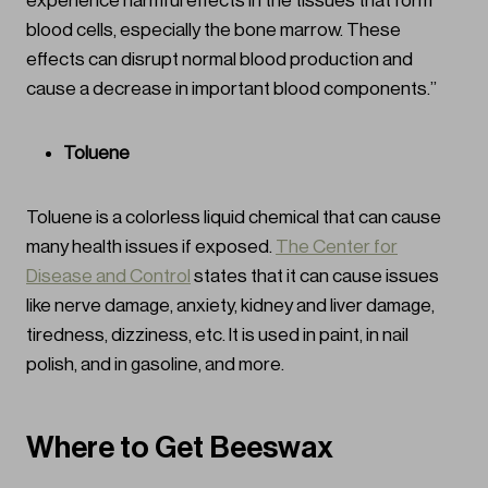
experience harmful effects in the tissues that form
blood cells, especially the bone marrow. These
effects can disrupt normal blood production and
cause a decrease in important blood components.”
Toluene
Toluene is a colorless liquid chemical that can cause
many health issues if exposed.
The Center for
Disease and Control
states that it can cause issues
like nerve damage, anxiety, kidney and liver damage,
tiredness, dizziness, etc. It is used in paint, in nail
polish, and in gasoline, and more.
Where to Get Beeswax