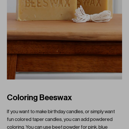
Coloring Beeswax
If you want to make birthday candles, or simply want
fun colored taper candles, you can add powdered
coloring. You can use beet powder for pink, blue