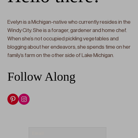
Evelyn is a Michigan-native who currently resides in the
Windy City. She is a forager, gardener and home chef.
When she’s not occupied pickling vegetables and
blogging about her endeavors, she spends time on her
family’s farm on the other side of Lake Michigan.
Follow Along
Pinterest
Instagram