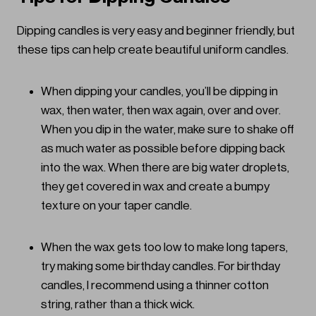
Dipping candles is very easy and beginner friendly, but
these tips can help create beautiful uniform candles.
When dipping your candles, you’ll be dipping in
wax, then water, then wax again, over and over.
When you dip in the water, make sure to shake off
as much water as possible before dipping back
into the wax. When there are big water droplets,
they get covered in wax and create a bumpy
texture on your taper candle.
When the wax gets too low to make long tapers,
try making some birthday candles. For birthday
candles, I recommend using a thinner cotton
string, rather than a thick wick.