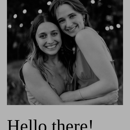
Hello there!