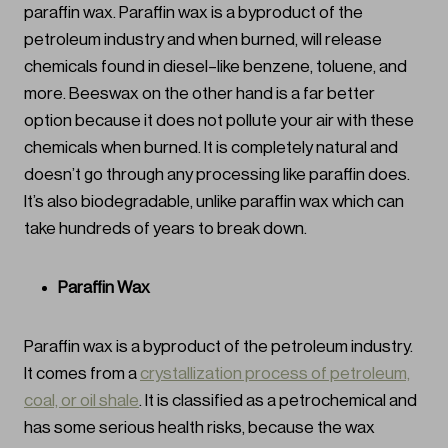
paraffin wax. Paraffin wax is a byproduct of the
petroleum industry and when burned, will release
chemicals found in diesel–like benzene, toluene, and
more. Beeswax on the other hand is a far better
option because it does not pollute your air with these
chemicals when burned. It is completely natural and
doesn’t go through any processing like paraffin does.
It’s also biodegradable, unlike paraffin wax which can
take hundreds of years to break down.
Paraffin Wax
Paraffin wax is a byproduct of the petroleum industry.
It comes from a
crystallization process of petroleum,
coal, or oil shale
. It is classified as a petrochemical and
has some serious health risks, because the wax