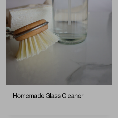
Homemade Glass Cleaner