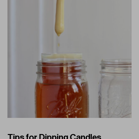
Tips for Dipping Candles