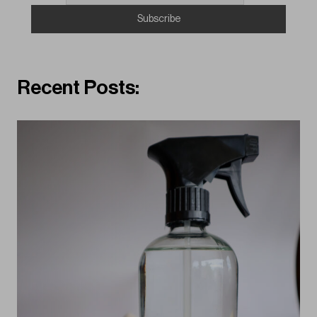
Recent Posts: