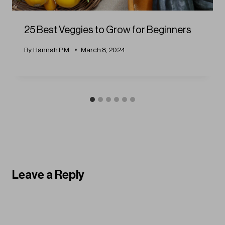
25 Best Veggies to Grow for Beginners
By
Hannah P.M.
March 8, 2024
Leave a Reply