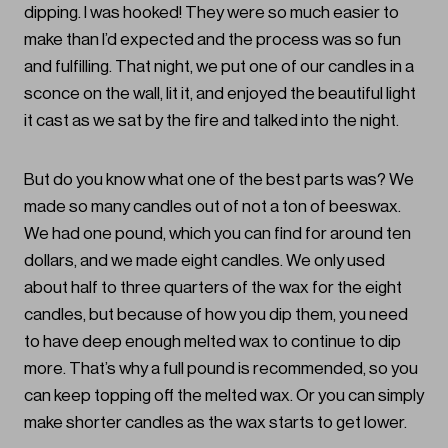
dipping. I was hooked! They were so much easier to
make than I’d expected and the process was so fun
and fulfilling. That night, we put one of our candles in a
sconce on the wall, lit it, and enjoyed the beautiful light
it cast as we sat by the fire and talked into the night.
But do you know what one of the best parts was? We
made so many candles out of not a ton of beeswax.
We had one pound, which you can find for around ten
dollars, and we made eight candles. We only used
about half to three quarters of the wax for the eight
candles, but because of how you dip them, you need
to have deep enough melted wax to continue to dip
more. That’s why a full pound is recommended, so you
can keep topping off the melted wax. Or you can simply
make shorter candles as the wax starts to get lower.