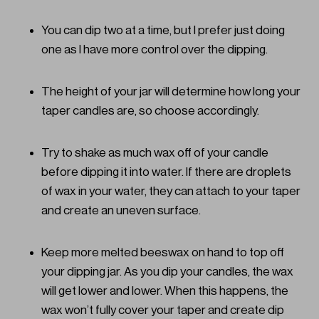
You can dip two at a time, but I prefer just doing
one as I have more control over the dipping.
The height of your jar will determine how long your
taper candles are, so choose accordingly.
Try to shake as much wax off of your candle
before dipping it into water. If there are droplets
of wax in your water, they can attach to your taper
and create an uneven surface.
Keep more melted beeswax on hand to top off
your dipping jar. As you dip your candles, the wax
will get lower and lower. When this happens, the
wax won’t fully cover your taper and create dip