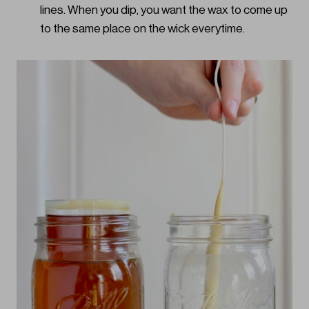
lines. When you dip, you want the wax to come up
to the same place on the wick everytime.