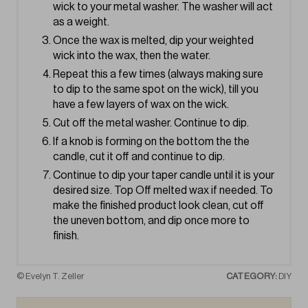
wick to your metal washer. The washer will act
as a weight.
Once the wax is melted, dip your weighted
wick into the wax, then the water.
Repeat this a few times (always making sure
to dip to the same spot on the wick), till you
have a few layers of wax on the wick.
Cut off the metal washer. Continue to dip.
If a knob is forming on the bottom the the
candle, cut it off and continue to dip.
Continue to dip your taper candle until it is your
desired size. Top Off melted wax if needed. To
make the finished product look clean, cut off
the uneven bottom, and dip once more to
finish.
© Evelyn T. Zeller
CATEGORY:
DIY