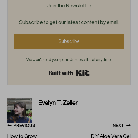
Join the Newsletter
Subscribe to get our latest content by email.
Subscribe
We won't send you spam. Unsubscribe at any time.
Built with Kit
Evelyn T. Zeller
Post
PREVIOUS
NEXT
How to Grow
DIY Aloe Vera Gel