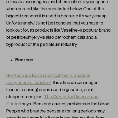
releases carcinogens and chemicals into your space
when burned, like the ones listed below. One of the
biggest reasons it is used is because it’s very cheap.
Unfortunately, it’s not just candles that you have to
look out for, as products like Vaseline–a popular brand
of petroleum jelly–is also petrochemicals and a
byproduct of the petroleum industry.
Benzene
Benzene is a liquid chemical that is a natural
component of crude oil
. It is a known carcinogen
(cancer causing) and is used in gasoline, paint
strippers, and glue.
The Center for Disease and
Control
says “Benzene causes problems in the blood.
People who breathe benzene for long periods may