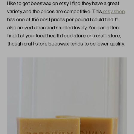
I like to get beeswax on etsy. I find they have a great
variety and the prices are competitive. This
etsy shop
has one of the best prices per pound I could find. It
also arrived clean and smelled lovely. You can often
find it at your local health food store or a craft store,
though craft store beeswax tends to be lower quality.