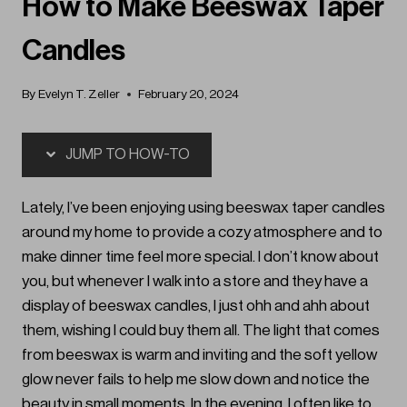
How to Make Beeswax Taper
Candles
By
Evelyn T. Zeller
February 20, 2024
JUMP TO HOW-TO
Lately, I’ve been enjoying using beeswax taper candles
around my home to provide a cozy atmosphere and to
make dinner time feel more special. I don’t know about
you, but whenever I walk into a store and they have a
display of beeswax candles, I just ohh and ahh about
them, wishing I could buy them all. The light that comes
from beeswax is warm and inviting and the soft yellow
glow never fails to help me slow down and notice the
beauty in small moments. In the evening, I often like to