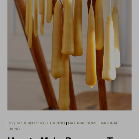
DIY
|
MODERN HOMESTEADING
|
NATURAL HOME
|
NATURAL
LIVING