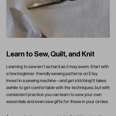
Learn to Sew, Quilt, and Knit
Learning to sew isn’t as hard as it may seem. Start with
a few beginner-friendly sewing patterns on Etsy.
Invest in a sewing machine—and get stitching! It takes
awhile to get comfortable with the techniques, but with
consistent practice you can learn to sew your own
essentials and even sew gifts for those in your circles.