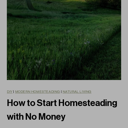
DIY
|
MODERN HOMESTEADING
|
NATURAL LIVING
How to Start Homesteading
with No Money