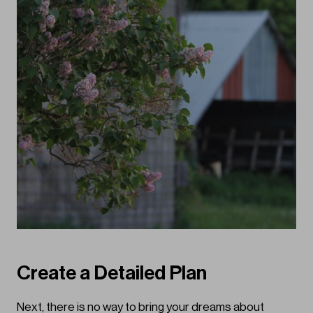
Create a Detailed Plan
Next, there is no way to bring your dreams about