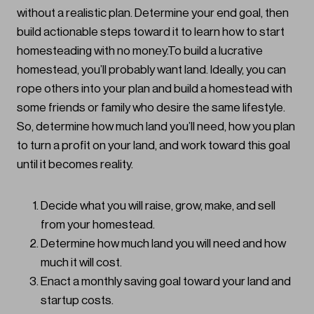
without a realistic plan. Determine your end goal, then
build actionable steps toward it to learn how to start
homesteading with no money.To build a lucrative
homestead, you’ll probably want land. Ideally, you can
rope others into your plan and build a homestead with
some friends or family who desire the same lifestyle.
So, determine how much land you’ll need, how you plan
to turn a profit on your land, and work toward this goal
until it becomes reality.
Decide what you will raise, grow, make, and sell
from your homestead.
Determine how much land you will need and how
much it will cost.
Enact a monthly saving goal toward your land and
startup costs.