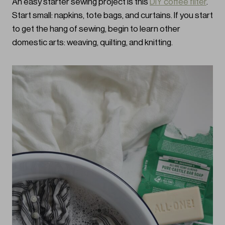
An easy starter sewing project is this
DIY coffee filter
.
Start small: napkins, tote bags, and curtains. If you start
to get the hang of sewing, begin to learn other
domestic arts: weaving, quilting, and knitting.