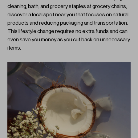
cleaning, bath, and grocery staples at grocery chains,
discover a local spot near you that focuses on natural
products and reducing packaging and transportation.
This lifestyle change requires no extra funds and can
even save you money as you cut back on unnecessary
items.