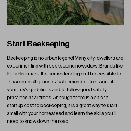
Start Beekeeping
Beekeeping is no urban legend! Many city-dwellers are
experimenting with beekeeping nowadays. Brands like
Flow Hive
make the homesteading craft accessible to
those in small spaces. Just remember to research
your city’s guidelines and to follow good safety
practices at all times. Although there is a bit of a
startup cost to beekeeping, it is a great way to start
small with your homestead and learn the skills you’ll
need to know down the road.