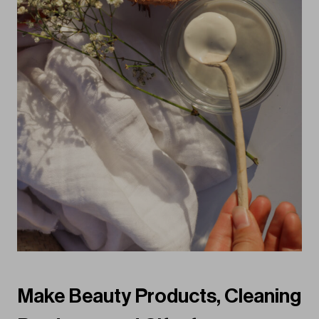
Make Beauty Products, Cleaning