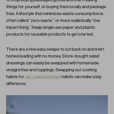
things for yourself, or buying them locally and package
free. A lifestyle that minimizes waste consumption is
often called “zero waste,” or more realistically “low
impact living.” Swap single use paper and plastic
products for reusable products to get started.
There are a few easy swaps to cut back on and start
homesteading with no money. Store-bought salad
dressings can easily be swapped with homemade
vinaigrettes and toppings. Swapping out cooking
habits for
zero waste kitchen
habits can make a big
difference.