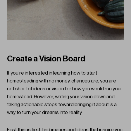
Create a Vision Board
If you’re interested in learning how to start
homesteading with no money, chances are, you are
not short of ideas or vision for how you would run your
homestead. However, writing your vision down and
taking actionable steps toward bringing it about is a
way to turn your dreams into reality.
First things first, find images and ideas that inspire you