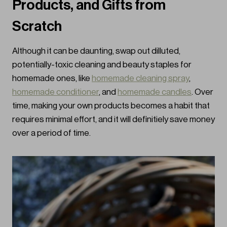
Products, and Gifts from
Scratch
Although it can be daunting, swap out dilluted,
potentially-toxic cleaning and beauty staples for
homemade ones, like
homemade cleaning spray
,
homemade conditioner
, and
homemade candles
. Over
time, making your own products becomes a habit that
requires minimal effort, and it will definitiely save money
over a period of time.