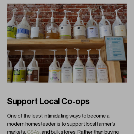
Support Local Co-ops
One of the least intimidating ways to become a
modern homesteader is to support local farmer’s
markets,
CSAs
, and bulk stores. Rather than buying