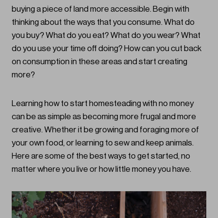
buying a piece of land more accessible. Begin with
thinking about the ways that you consume. What do
you buy? What do you eat? What do you wear? What
do you use your time off doing? How can you cut back
on consumption in these areas and start creating
more?
Learning how to start homesteading with no money
can be as simple as becoming more frugal and more
creative. Whether it be growing and foraging more of
your own food, or learning to sew and keep animals.
Here are some of the best ways to get started, no
matter where you live or how little money you have.