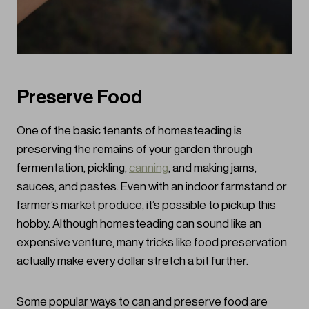
Preserve Food
One of the basic tenants of homesteading is
preserving the remains of your garden through
fermentation, pickling,
canning
, and making jams,
sauces, and pastes. Even with an indoor farmstand or
farmer’s market produce, it’s possible to pickup this
hobby. Although homesteading can sound like an
expensive venture, many tricks like food preservation
actually make every dollar stretch a bit further.
Some popular ways to can and preserve food are