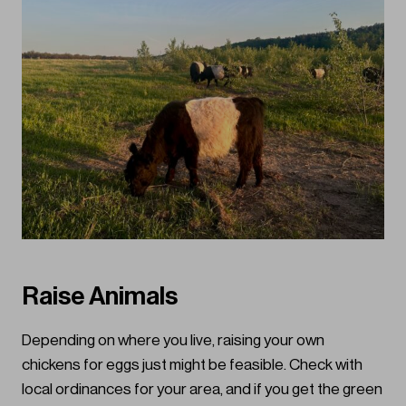
Raise Animals
Depending on where you live, raising your own
chickens for eggs just might be feasible. Check with
local ordinances for your area, and if you get the green