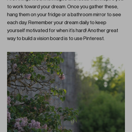
to work toward your dream. Once you gather these,
hang them on your fridge or a bathroom mirror to see
each day. Remember your dream daily to keep
yourself motivated for when it’s hard! Another great
way to build a vision board is to use Pinterest.