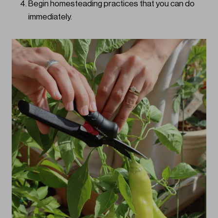
Begin homesteading practices that you can do
immediately.