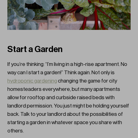
Start a Garden
If you’re thinking: “I’m living in a high-rise apartment. No
way can I start a garden!” Think again. Not only is
hydroponic gardening
changing the game for city
homesteaders everywhere, but many apartments
allow for rooftop and curbside raised beds with
landlord permission. You just might be holding yourself
back. Talk to your landlord about the possibilities of
starting a garden in whatever space you share with
others.