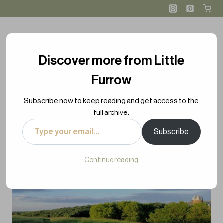
Skip
to
content
Discover more from Little
Furrow
Subscribe now to keep reading and get access to the
full archive.
Type
Subscribe
your
email…
Continue reading