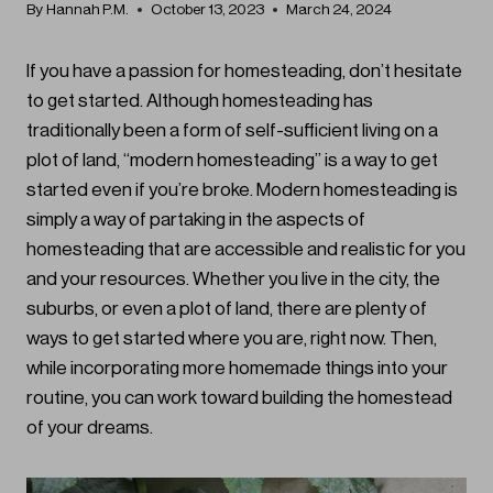
By
Hannah P.M.
October 13, 2023
March 24, 2024
If you have a passion for homesteading, don’t hesitate
to get started. Although homesteading has
traditionally been a form of self-sufficient living on a
plot of land, “modern homesteading” is a way to get
started even if you’re broke. Modern homesteading is
simply a way of partaking in the aspects of
homesteading that are accessible and realistic for you
and your resources. Whether you live in the city, the
suburbs, or even a plot of land, there are plenty of
ways to get started where you are, right now. Then,
while incorporating more homemade things into your
routine, you can work toward building the homestead
of your dreams.