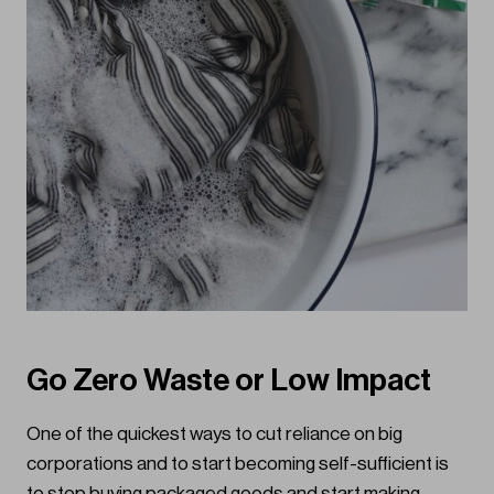
Go Zero Waste or Low Impact
One of the quickest ways to cut reliance on big
corporations and to start becoming self-sufficient is
to stop buying packaged goods and start making