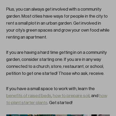
Plus, you can always get involved with a community
garden. Most cities have ways for people in the city to
rent a small plot in an urban garden. Get involved in
your city’s green spaces and grow your own food while
renting an apartment.
If you are having a hard time getting in on a community
garden, consider starting one. If you are in any way
connected to a church, store, restaurant, or school,
petition to get one started! Those who ask, receive.
If you have a small space to work with, learn the
benefits of raised beds
,
how to prepare soil
, and
how
to plant starter plants
. Get started!