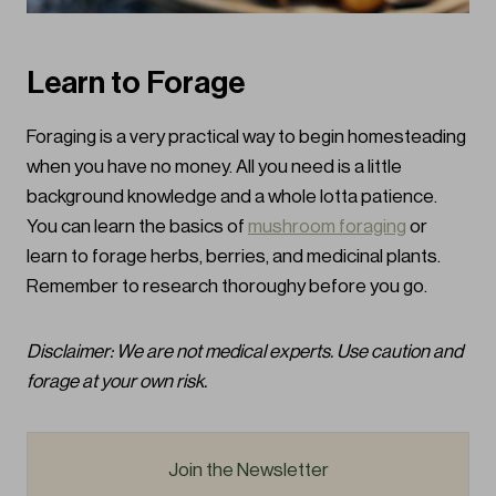
Learn to Forage
Foraging is a very practical way to begin homesteading
when you have no money. All you need is a little
background knowledge and a whole lotta patience.
You can learn the basics of
mushroom foraging
or
learn to forage herbs, berries, and medicinal plants.
Remember to research thoroughy before you go.
Disclaimer: We are not medical experts. Use caution and
forage at your own risk.
Join the Newsletter