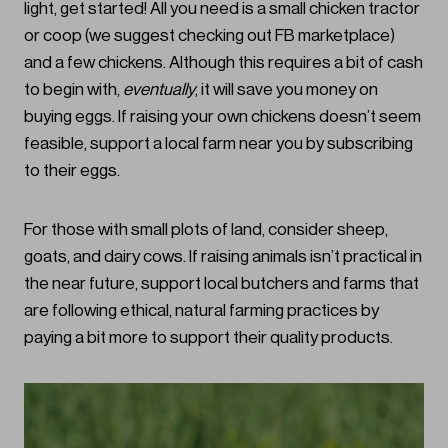
light, get started! All you need is a small chicken tractor
or coop (we suggest checking out FB marketplace)
and a few chickens. Although this requires a bit of cash
to begin with,
eventually
, it will save you money on
buying eggs. If raising your own chickens doesn’t seem
feasible, support a local farm near you by subscribing
to their eggs.
For those with small plots of land, consider sheep,
goats, and dairy cows. If raising animals isn’t practical in
the near future, support local butchers and farms that
are following ethical, natural farming practices by
paying a bit more to support their quality products.