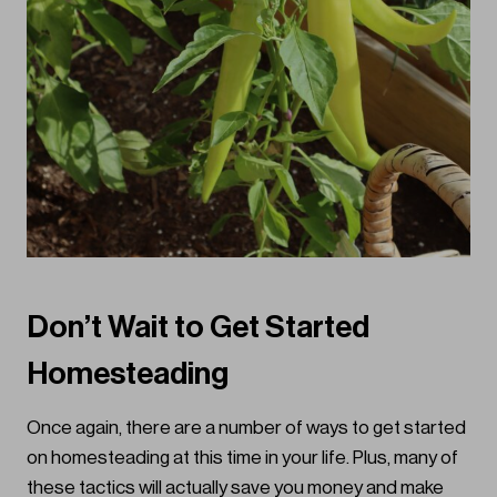
Don’t Wait to Get Started
Homesteading
Once again, there are a number of ways to get started
on homesteading at this time in your life. Plus, many of
these tactics will actually save you money and make