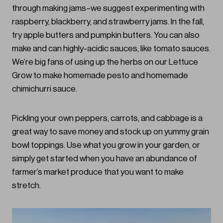
through making jams–we suggest experimenting with
raspberry, blackberry, and strawberry jams. In the fall,
try apple butters and pumpkin butters. You can also
make and can highly-acidic sauces, like tomato sauces.
We’re big fans of using up the herbs on our Lettuce
Grow to make homemade pesto and homemade
chimichurri sauce.
Pickling your own peppers, carrots, and cabbage is a
great way to save money and stock up on yummy grain
bowl toppings. Use what you grow in your garden, or
simply get started when you have an abundance of
farmer’s market produce that you want to make
stretch.