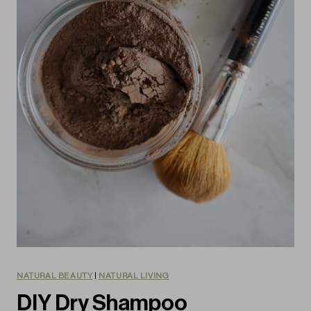
NATURAL BEAUTY
|
NATURAL LIVING
DIY Dry Shampoo