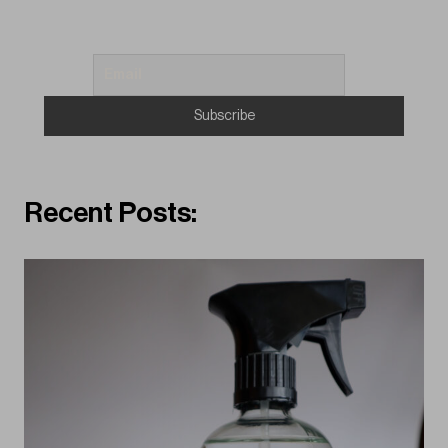
Recent Posts: