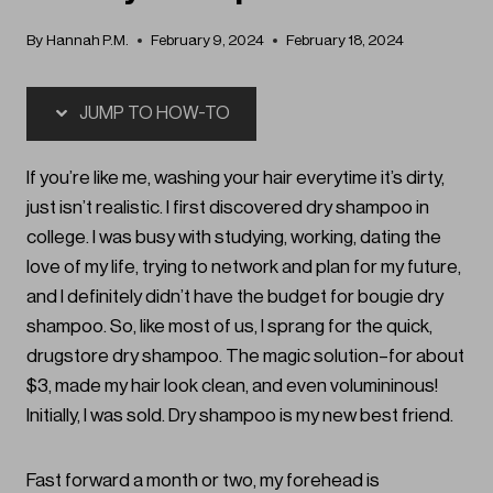
By
Hannah P.M.
February 9, 2024
February 18, 2024
JUMP TO HOW-TO
If you’re like me, washing your hair everytime it’s dirty,
just isn’t realistic. I first discovered dry shampoo in
college. I was busy with studying, working, dating the
love of my life, trying to network and plan for my future,
and I definitely didn’t have the budget for bougie dry
shampoo. So, like most of us, I sprang for the quick,
drugstore dry shampoo. The magic solution–for about
$3, made my hair look clean, and even volumininous!
Initially, I was sold. Dry shampoo is my new best friend.
Fast forward a month or two, my forehead is