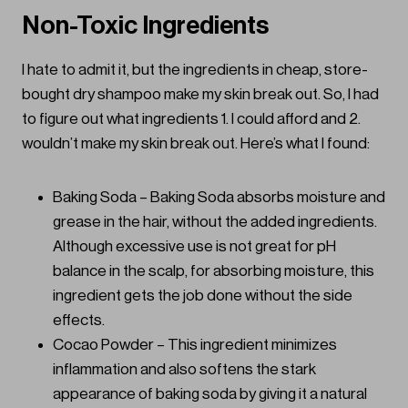
Non-Toxic Ingredients
I hate to admit it, but the ingredients in cheap, store-
bought dry shampoo make my skin break out. So, I had
to figure out what ingredients 1. I could afford and 2.
wouldn’t make my skin break out. Here’s what I found:
Baking Soda – Baking Soda absorbs moisture and
grease in the hair, without the added ingredients.
Although excessive use is not great for pH
balance in the scalp, for absorbing moisture, this
ingredient gets the job done without the side
effects.
Cocao Powder – This ingredient minimizes
inflammation and also softens the stark
appearance of baking soda by giving it a natural