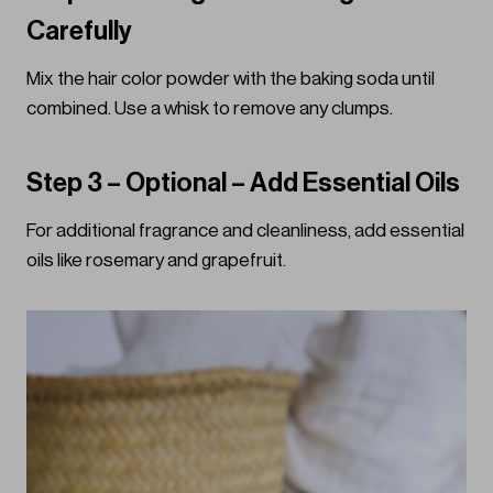
Carefully
Mix the hair color powder with the baking soda until
combined. Use a whisk to remove any clumps.
Step 3 – Optional – Add Essential Oils
For additional fragrance and cleanliness, add essential
oils like rosemary and grapefruit.