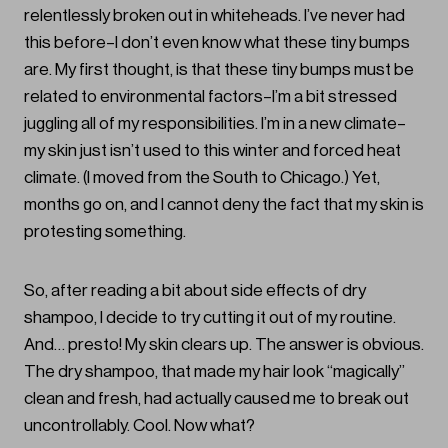
relentlessly broken out in whiteheads. I’ve never had
this before–I don’t even know what these tiny bumps
are. My first thought, is that these tiny bumps must be
related to environmental factors–I’m a bit stressed
juggling all of my responsibilities. I’m in a new climate–
my skin just isn’t used to this winter and forced heat
climate. (I moved from the South to Chicago.) Yet,
months go on, and I cannot deny the fact that my skin is
protesting something.
So, after reading a bit about side effects of dry
shampoo, I decide to try cutting it out of my routine.
And… presto! My skin clears up. The answer is obvious.
The dry shampoo, that made my hair look “magically”
clean and fresh, had actually caused me to break out
uncontrollably. Cool. Now what?