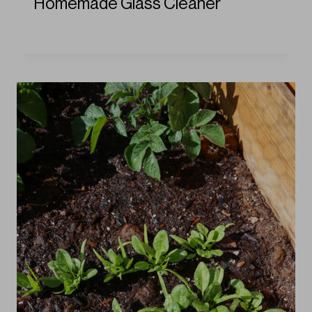
Homemade Glass Cleaner