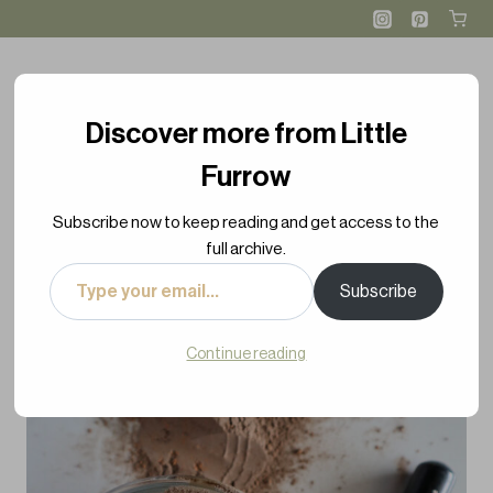
Skip
Skip
to
to
Recipe
content
Discover more from Little
Furrow
Subscribe now to keep reading and get access to the
full archive.
Type
Subscribe
your
email…
Continue reading