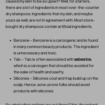
caused my skin to be so upset? Well, for starters,
there are a lot of ingredients in most over-the-counter
dry shampoos. Ingredients that my skin, and maybe
yours as well, are not in agreement with. Most store-
bought dry shampoos contain artificial ingredients.
Benzene – Benzene is a carciogenic and is found
in many common beauty products. The ingredient
is unnecessary and toxic.
Talc – Talc is often associated with
asbestos
,
which is a carciogen that should be avoided for
the sake of health and saefty.
Silicones – Silicones coat and trap build up on the
scalp. Hence, acne-prone folks should avoid
products with silicones.
So, what other options are out there? Yes, the natural,