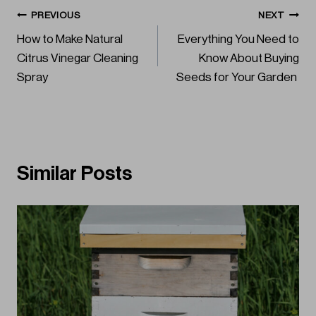
Post
PREVIOUS
NEXT
How to Make Natural
Everything You Need to
navigation
Citrus Vinegar Cleaning
Know About Buying
Spray
Seeds for Your Garden
Similar Posts