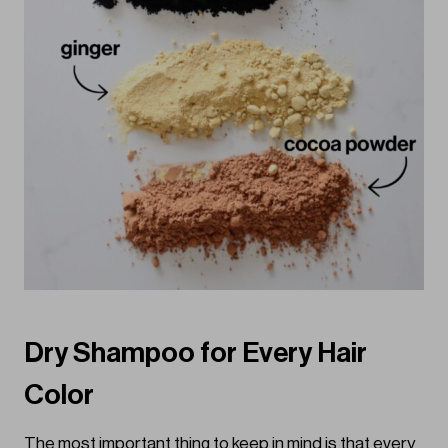
Dry Shampoo for Every Hair
Color
The most important thing to keep in mind is that every