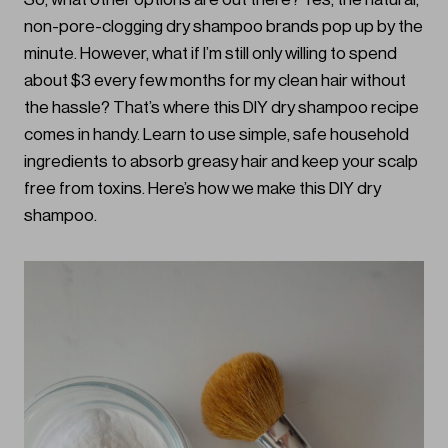
non-pore-clogging dry shampoo brands pop up by the
minute. However, what if I’m still only willing to spend
about $3 every few months for my clean hair without
the hassle? That’s where this DIY dry shampoo recipe
comes in handy. Learn to use simple, safe household
ingredients to absorb greasy hair and keep your scalp
free from toxins. Here’s how we make this DIY dry
shampoo.