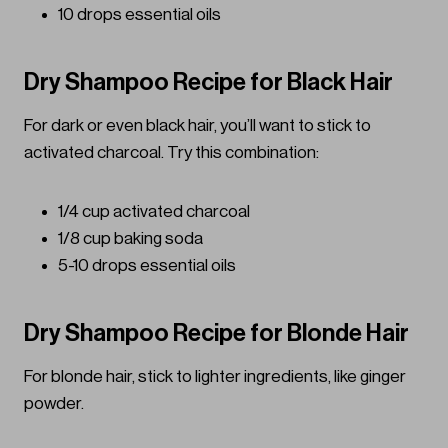
10 drops essential oils
Dry Shampoo Recipe for Black Hair
For dark or even black hair, you’ll want to stick to
activated charcoal. Try this combination:
1/4 cup activated charcoal
1/8 cup baking soda
5-10 drops essential oils
Dry Shampoo Recipe for Blonde Hair
For blonde hair, stick to lighter ingredients, like ginger
powder.