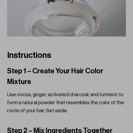
Instructions
Step 1 – Create Your Hair Color
Mixture
Use cocoa, ginger, activated charcoal, and turmeric to
form a natural powder that resembles the color of the
roots of your hair. Set aside.
Step 2 – Mix Ingredients Together