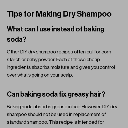
Tips for Making Dry Shampoo
What can I use instead of baking
soda?
Other DIY dry shampoo recipes often call for corn
starch or baby powder. Each of these cheap
ingredients absorbs moisture and gives you control
over what’s going on your scalp.
Can baking soda fix greasy hair?
Baking soda absorbs grease in hair. However, DIY dry
shampoo should not be used in replacement of
standard shampoo. This recipe is intended for