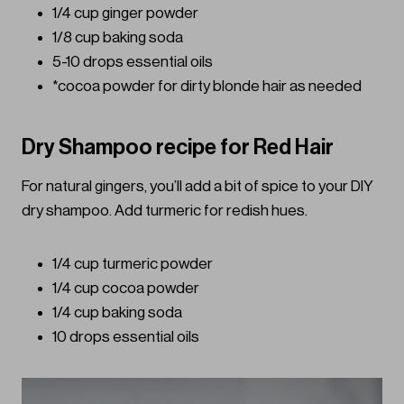
1/4 cup ginger powder
1/8 cup baking soda
5-10 drops essential oils
*cocoa powder for dirty blonde hair as needed
Dry Shampoo recipe for Red Hair
For natural gingers, you’ll add a bit of spice to your DIY
dry shampoo. Add turmeric for redish hues.
1/4 cup turmeric powder
1/4 cup cocoa powder
1/4 cup baking soda
10 drops essential oils