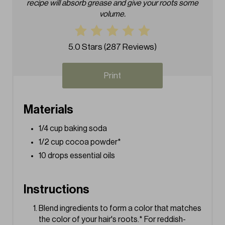
recipe will absorb grease and give your roots some
i
volume.
n
t
5.0 Stars
(
287 Reviews
)
e
Print
r
e
Materials
s
1/4 cup baking soda
1/2 cup cocoa powder*
t
10 drops essential oils
P
i
Instructions
n
Blend ingredients to form a color that matches
the color of your hair's roots.* For reddish-