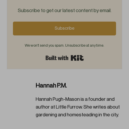
Subscribe to get our latest content by email.
Subscribe
We won't send you spam. Unsubscribe at any time.
Built with Kit
Hannah P.M.
Hannah Pugh-Mason is a founder and
author at Little Furrow. She writes about
gardening and homesteading in the city.