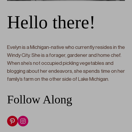
Hello there!
Evelyn is a Michigan-native who currently resides in the
Windy City. She is a forager, gardener and home chef.
When she’s not occupied pickling vegetables and
blogging about her endeavors, she spends time on her
family’s farm on the other side of Lake Michigan.
Follow Along
Pinterest
Instagram