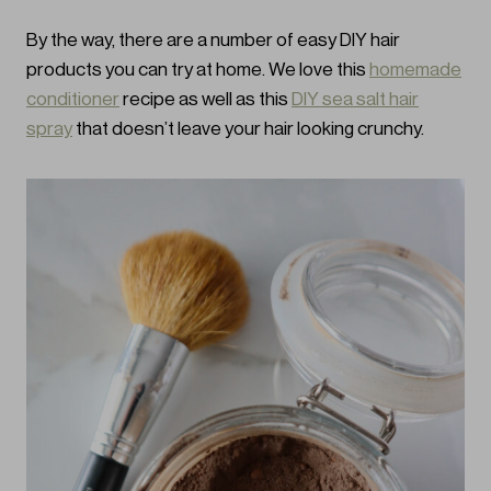
By the way, there are a number of easy DIY hair
products you can try at home. We love this
homemade
conditioner
recipe as well as this
DIY sea salt hair
spray
that doesn’t leave your hair looking crunchy.