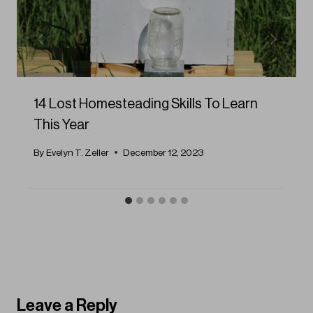
14 Lost Homesteading Skills To Learn
This Year
By
Evelyn T. Zeller
December 12, 2023
Leave a Reply