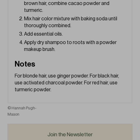
brown hair, combine cacao powder and
turmeric.
Mix hair color mixture with baking soda until
thoroughly combined.
Add essential oils.
Apply dry shampoo to roots with a powder
makeup brush.
Notes
For blonde hair, use ginger powder. For black hair,
use activated charcoal powder. For red hair, use
turmeric powder.
© Hannah Pugh-
Mason
Join the Newsletter