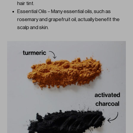
hair tint.
Essential Oils – Many essential oils, such as
rosemary and grapefruit oil, actually benefit the
scalp and skin.