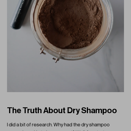
The Truth About Dry Shampoo
I did a bit of research. Why had the dry shampoo