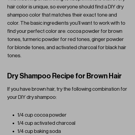
hair color is unique, so everyone should find a DIY dry
shampoo color that matches their exact tone and
color. The basic ingredients you’ll want to work with to
find your perfect color are: cocoa powder for brown
tones, turmeric powder for red tones, ginger powder
for blonde tones, and activated charcoal for black hair
tones.
Dry Shampoo Recipe for Brown Hair
If you have brown hair, try the following combination for
your DIY dry shampoo:
1/4 cup cocoa powder
1/4 cup activated charcoal
1/4 cup baking soda