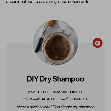
occasional use to prevent grease in hair roots.
C
r
e
a
DIY Dry Shampoo
t
yield:
1 BATCH
prep time:
1 MINUTE
e
active time:
1 MINUTE
total time:
1 MINUTE
P
Need a quick hair fix? This simple dry shampoo